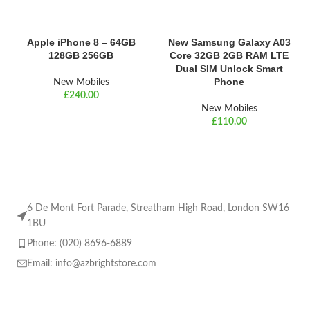
Apple iPhone 8 – 64GB
New Samsung Galaxy A03
128GB 256GB
Core 32GB 2GB RAM LTE
Dual SIM Unlock Smart
Phone
New Mobiles
£
New Mobiles
£
6 De Mont Fort Parade, Streatham High Road, London SW16
1BU
Phone: (020) 8696-6889
Email:
info@azbrightstore.com