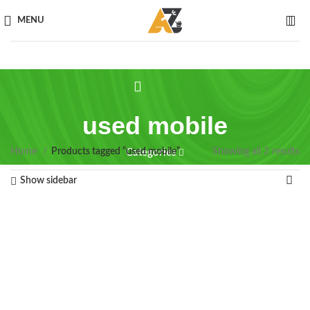
MENU
used mobile
Home
Products tagged “used mobile”
Showing all 2 results
Categories
Show sidebar