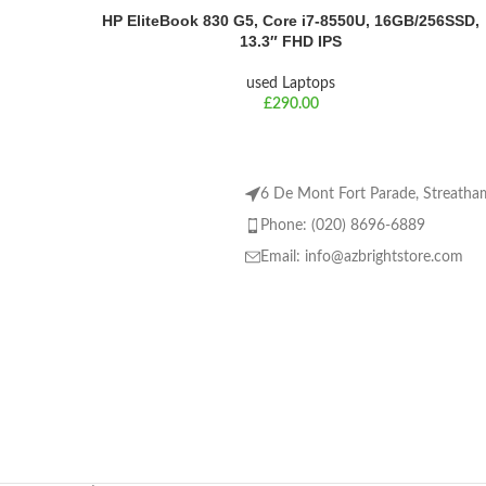
HP EliteBook 830 G5, Core i7-8550U, 16GB/256SSD,
13.3″ FHD IPS
used Laptops
£
6 De Mont Fort Parade, Streat
Phone: (020) 8696-6889
Email:
info@azbrightstore.com