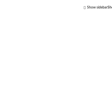
Show sidebar
S