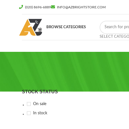
(020) 8696-6889
INFO@AZBRIGHTSTORE.COM
BROWSE CATEGORIES
SELECT CATEG
STOCK STATUS
On sale
In stock