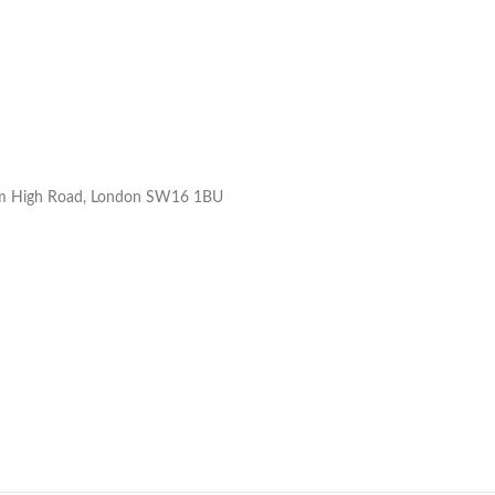
ham High Road, London SW16 1BU