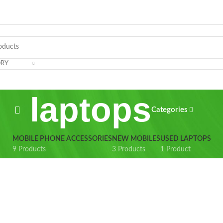
ORY
laptops
Categories
MOBILE PHONE ACCESSORIES
NEW MOBILES
USED LAPTOPS
9 Products
3 Products
1 Product