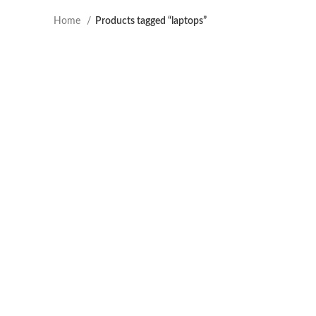
Home
Products tagged “laptops”