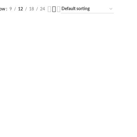
how
9
12
18
24