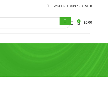
WISHLIST
LOGIN / REGISTER
0
£
0.00