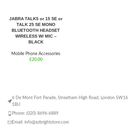
JABRA TALK5 or 15 SE or
TALK 25 SE MONO
BLUETOOTH HEADSET
WIRELESS W/ MIC –
BLACK
Mobile Phone Accessories
£
6 De Mont Fort Parade, Streatham High Road, London SW16
1BU
Phone: (020) 8696-6889
Email:
info@azbrightstore.com