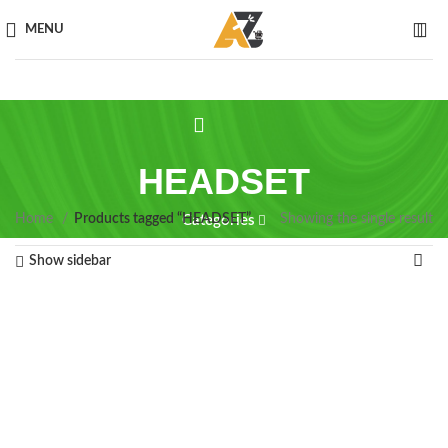
MENU
HEADSET
Home
Products tagged “HEADSET”
Showing the single result
Categories
Show sidebar